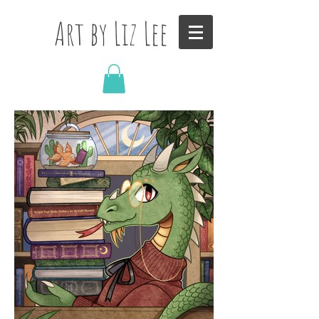
Art by Liz Lee