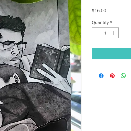
Price
$16.00
Quantity
*