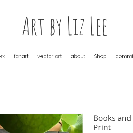
Art by Liz Lee
rk
fanart
vector art
about
Shop
commis
Books and 
Print