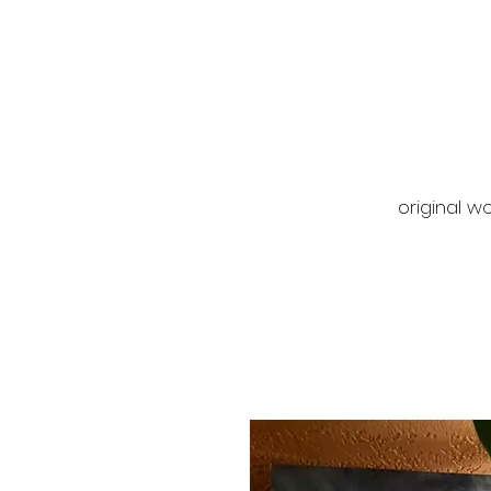
original wo