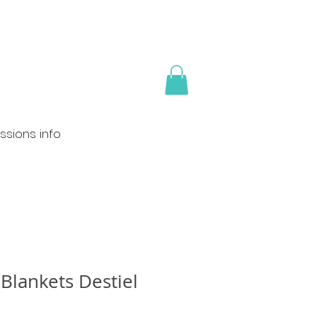
sions info
Blankets Destiel