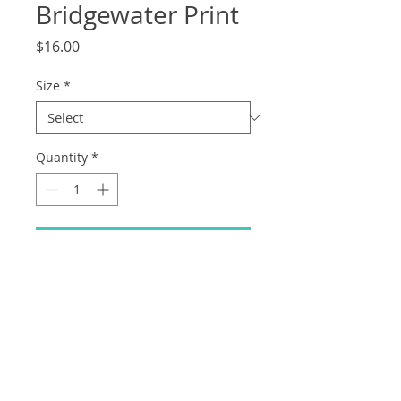
Bridgewater Print
Price
$16.00
Size
*
Quantity
*
Add to Cart
Mystery and Mayhem in Bridgewater
forest... EE WAH CHU! (High quality print
on thick cardstock)