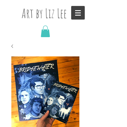
Art by Liz Lee