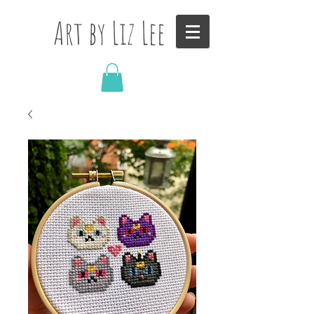
Art by Liz Lee