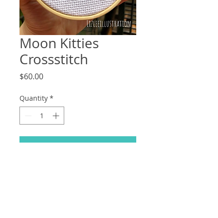
Moon Kitties
Crossstitch
Price
$60.00
Quantity
*
Add to Cart
Take home your favourite moon kitties
right meow! Features: Artemis, Luna,
Diana and LunaP! (Handmade
crossstitch, original pattern.)