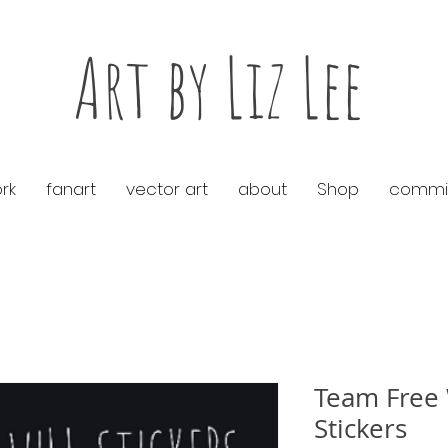
Art by Liz Lee
rk
fanart
vector art
about
Shop
commis
Team Free 
Stickers