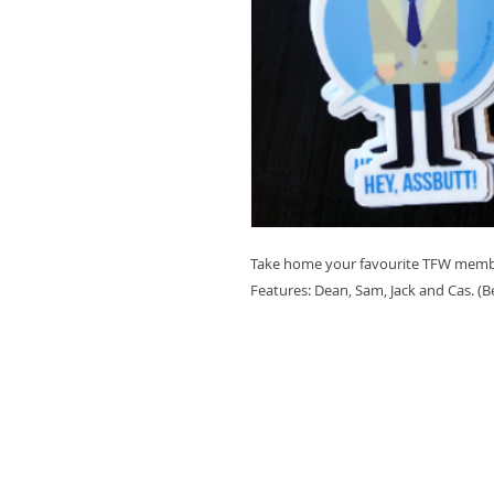
Take home your favourite TFW member
Features: Dean, Sam, Jack and Cas. (B