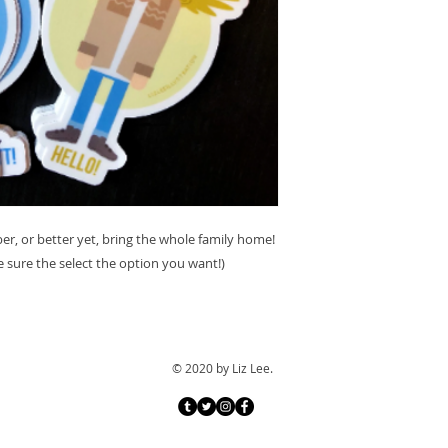
, or better yet, bring the whole family home!
e sure the select the option you want!)
© 2020 by Liz Lee.