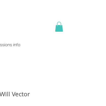
sions info
Will Vector