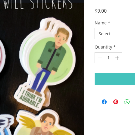
Price
$9.00
Name
*
Select
Quantity
*