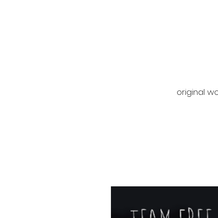
original wo