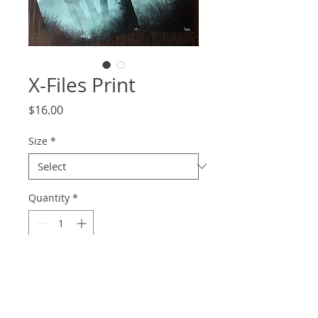
X-Files Print
Price
$16.00
Size
*
Quantity
*
Add to Cart
Get on the trail of those UFOs with