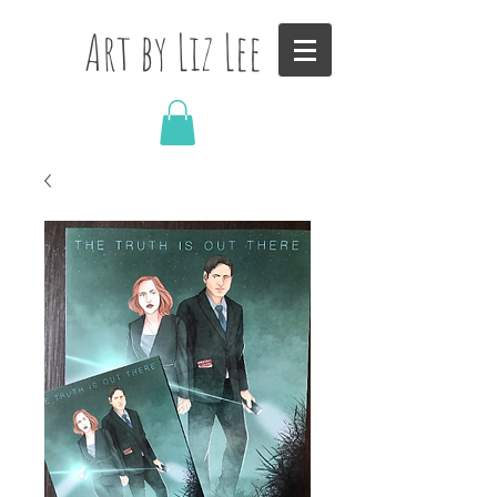
Art by Liz Lee